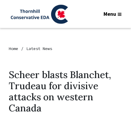
Menu
Home
Latest News
Scheer blasts Blanchet,
Trudeau for divisive
attacks on western
Canada