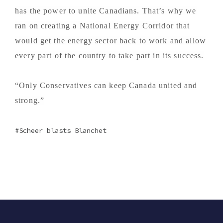
has the power to unite Canadians. That’s why we
ran on creating a National Energy Corridor that
would get the energy sector back to work and allow
every part of the country to take part in its success.
“Only Conservatives can keep Canada united and
strong.”
Scheer blasts Blanchet