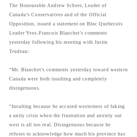
The Honourable Andrew Scheer, Leader of
Canada’s Conservatives and of the Official
Opposition, issued a statement on Bloc Quebecois
Leader Yves-Francois Blanchet’s comments
yesterday following his meeting with Justin
Trudeau:
“Mr. Blanchet’s comments yesterday toward western
Canada were both insulting and completely
disingenuous.
“Insulting because he accused westerners of faking
a unity crisis when the frustration and anxiety out
west is all too real. Disingenuous because he
refuses to acknowledge how much his province has