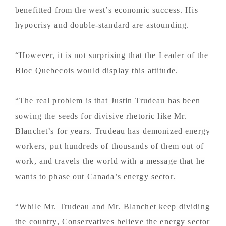
benefitted from the west’s economic success. His
hypocrisy and double-standard are astounding.
“However, it is not surprising that the Leader of the
Bloc Quebecois would display this attitude.
“The real problem is that Justin Trudeau has been
sowing the seeds for divisive rhetoric like Mr.
Blanchet’s for years. Trudeau has demonized energy
workers, put hundreds of thousands of them out of
work, and travels the world with a message that he
wants to phase out Canada’s energy sector.
“While Mr. Trudeau and Mr. Blanchet keep dividing
the country, Conservatives believe the energy sector