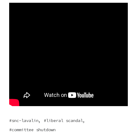
,
,
snc-lavalin
liberal scandal
committee shutdown