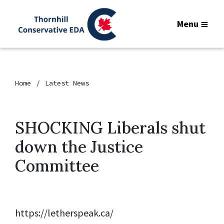
Menu
Home
Latest News
SHOCKING Liberals shut
down the Justice
Committee
https://letherspeak.ca/