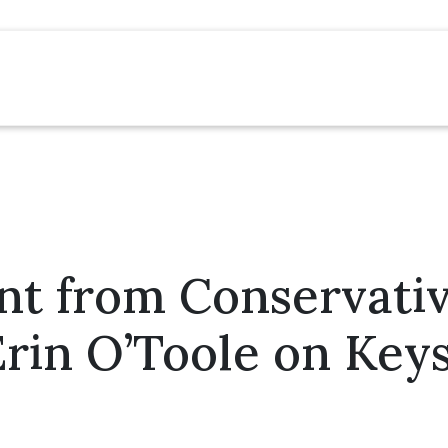
nt from Conservati
rin O’Toole on Key