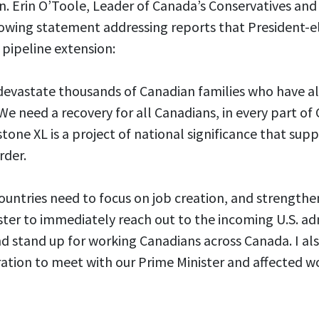
 Erin O’Toole, Leader of Canada’s Conservatives and t
lowing statement addressing reports that President-el
 pipeline extension:
l devastate thousands of Canadian families who have a
We need a recovery for all Canadians, in every part of
stone XL is a project of national significance that su
rder.
untries need to focus on job creation, and strengthen
ister to immediately reach out to the incoming U.S. ad
d stand up for working Canadians across Canada. I als
ration to meet with our Prime Minister and affected w