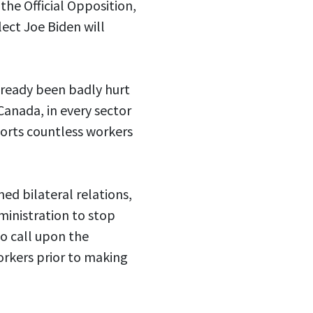
he Official Opposition,
ect Joe Biden will
lready been badly hurt
 Canada, in every sector
pports countless workers
ed bilateral relations,
ministration to stop
o call upon the
orkers prior to making