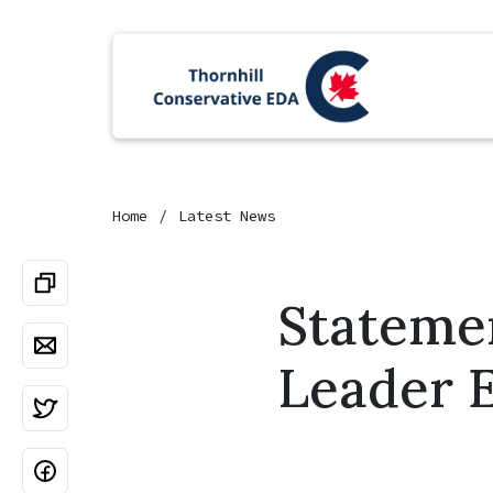
Home
Latest News
Stateme
Leader E