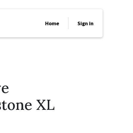
Home
Sign in
ve
stone XL