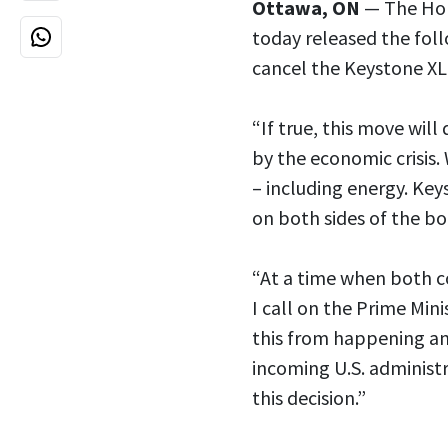
Ottawa, ON
— The Hon.
today released the fol
cancel the Keystone XL
“If true, this move wil
by the economic crisis. 
– including energy. Key
on both sides of the bo
“At a time when both co
I call on the Prime Min
this from happening an
incoming U.S. administ
this decision.”