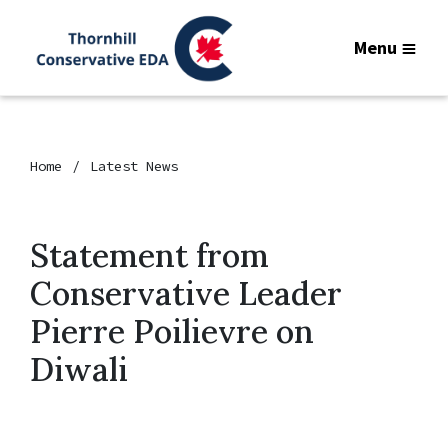
Menu
Home
Latest News
Statement from
Conservative Leader
Pierre Poilievre on
Diwali