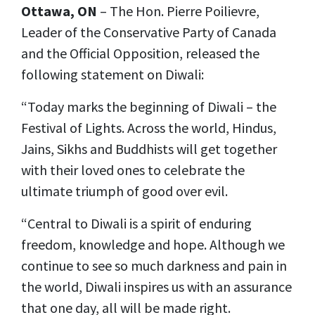
Ottawa, ON
– The Hon. Pierre Poilievre,
Leader of the Conservative Party of Canada
and the Official Opposition, released the
following statement on Diwali:
“Today marks the beginning of Diwali – the
Festival of Lights. Across the world, Hindus,
Jains, Sikhs and Buddhists will get together
with their loved ones to celebrate the
ultimate triumph of good over evil.
“Central to Diwali is a spirit of enduring
freedom, knowledge and hope. Although we
continue to see so much darkness and pain in
the world, Diwali inspires us with an assurance
that one day, all will be made right.