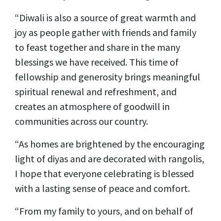
“Diwali is also a source of great warmth and
joy as people gather with friends and family
to feast together and share in the many
blessings we have received. This time of
fellowship and generosity brings meaningful
spiritual renewal and refreshment, and
creates an atmosphere of goodwill in
communities across our country.
“As homes are brightened by the encouraging
light of diyas and are decorated with rangolis,
I hope that everyone celebrating is blessed
with a lasting sense of peace and comfort.
“From my family to yours, and on behalf of