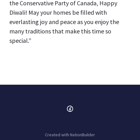
the Conservative Party of Canada, Happy
Diwali! May your homes be filled with
everlasting joy and peace as you enjoy the
many traditions that make this time so
special.”
Created with
NationBuilder