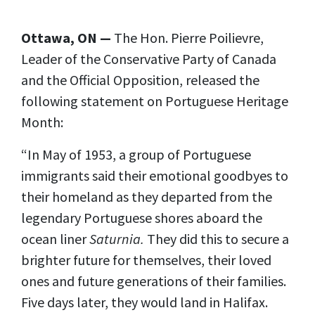
Ottawa, ON —
The Hon. Pierre Poilievre,
Leader of the Conservative Party of Canada
and the Official Opposition, released the
following statement on Portuguese Heritage
Month:
“In May of 1953, a group of Portuguese
immigrants said their emotional goodbyes to
their homeland as they departed from the
legendary Portuguese shores aboard the
ocean liner
Saturnia.
They did this to secure a
brighter future for themselves, their loved
ones and future generations of their families.
Five days later, they would land in Halifax.