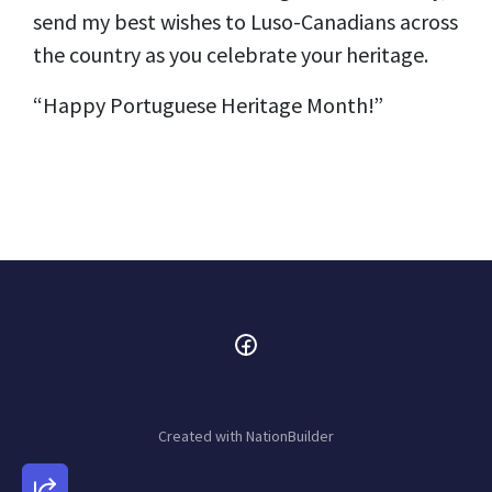
send my best wishes to Luso-Canadians across
the country as you celebrate your heritage.
“Happy Portuguese Heritage Month!”
Created with
NationBuilder