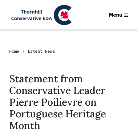
Menu
Home
Latest News
Statement from
Conservative Leader
Pierre Poilievre on
Portuguese Heritage
Month