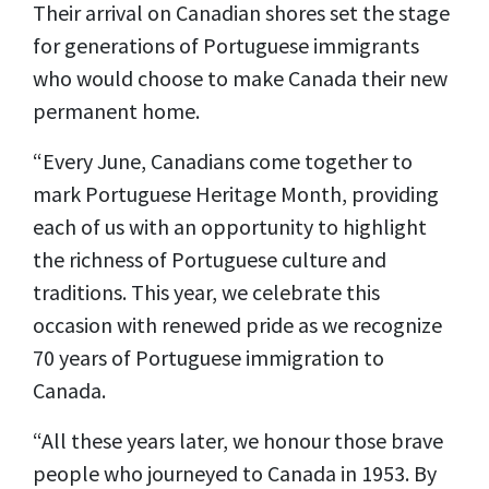
Their arrival on Canadian shores set the stage
for generations of Portuguese immigrants
who would choose to make Canada their new
permanent home.
“Every June, Canadians come together to
mark Portuguese Heritage Month, providing
each of us with an opportunity to highlight
the richness of Portuguese culture and
traditions. This year, we celebrate this
occasion with renewed pride as we recognize
70 years of Portuguese immigration to
Canada.
“All these years later, we honour those brave
people who journeyed to Canada in 1953. By