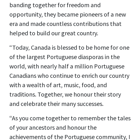
banding together for freedom and
opportunity, they became pioneers of a new
era and made countless contributions that
helped to build our great country.
“Today, Canada is blessed to be home for one
of the largest Portuguese diasporas in the
world, with nearly half a million Portuguese
Canadians who continue to enrich our country
with a wealth of art, music, food, and
traditions. Together, we honour their story
and celebrate their many successes.
“As you come together to remember the tales
of your ancestors and honour the
achievements of the Portuguese community, I