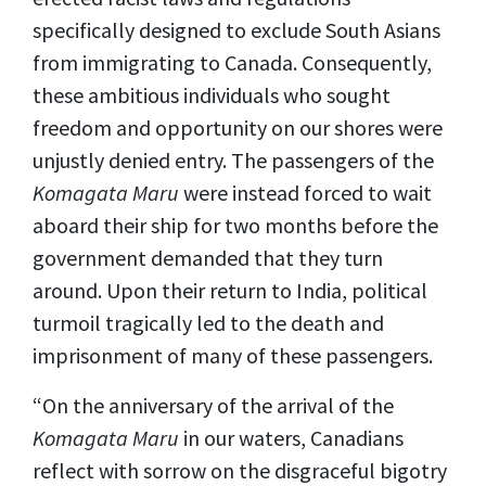
specifically designed to exclude South Asians
from immigrating to Canada. Consequently,
these ambitious individuals who sought
freedom and opportunity on our shores were
unjustly denied entry. The passengers of the
Komagata Maru
were instead forced to wait
aboard their ship for two months before the
government demanded that they turn
around. Upon their return to India, political
turmoil tragically led to the death and
imprisonment of many of these passengers.
“On the anniversary of the arrival of the
Komagata Maru
in our waters, Canadians
reflect with sorrow on the disgraceful bigotry