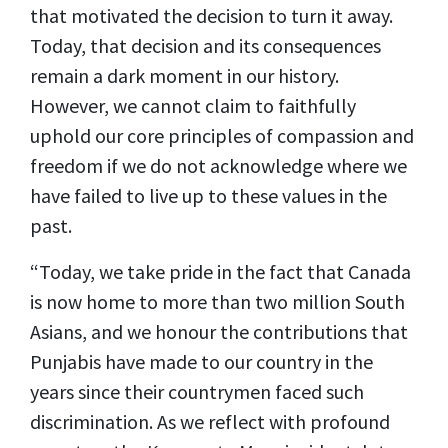
that motivated the decision to turn it away.
Today, that decision and its consequences
remain a dark moment in our history.
However, we cannot claim to faithfully
uphold our core principles of compassion and
freedom if we do not acknowledge where we
have failed to live up to these values in the
past.
“Today, we take pride in the fact that Canada
is now home to more than two million South
Asians, and we honour the contributions that
Punjabis have made to our country in the
years since their countrymen faced such
discrimination. As we reflect with profound