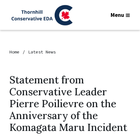
Menu
Home
Latest News
Statement from
Conservative Leader
Pierre Poilievre on the
Anniversary of the
Komagata Maru Incident