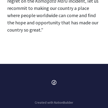
regret on the
Komagata Maru
incident, let us
recommit to making our country a place
where people worldwide can come and find
the hope and opportunity that has made our
country so great.”
Created with
NationBuilder