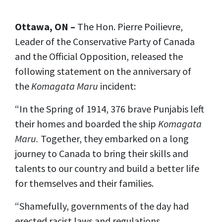
Ottawa, ON –
The Hon. Pierre Poilievre,
Leader of the Conservative Party of Canada
and the Official Opposition, released the
following statement on the anniversary of
the
Komagata Maru
incident:
“In the Spring of 1914, 376 brave Punjabis left
their homes and boarded the ship
Komagata
Maru.
Together, they embarked on a long
journey to Canada to bring their skills and
talents to our country and build a better life
for themselves and their families.
“Shamefully, governments of the day had
erected racist laws and regulations