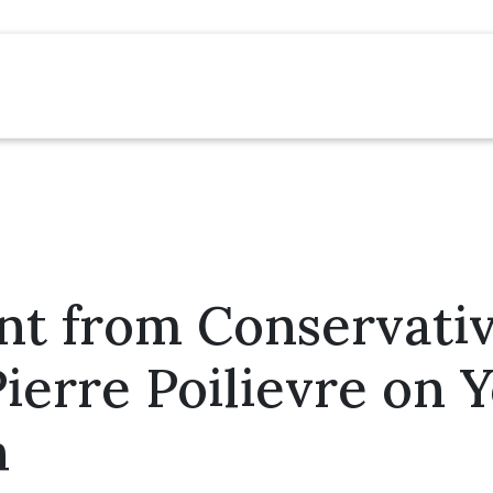
nt from Conservati
ierre Poilievre on 
h