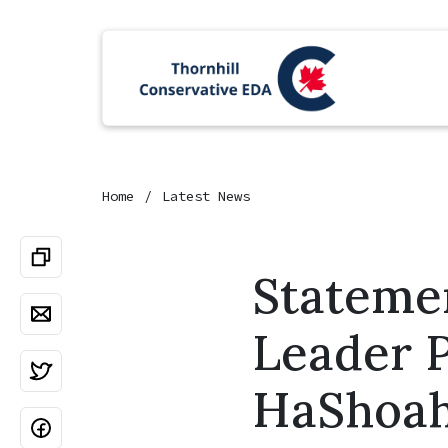
Home
Latest News
Stateme
Leader P
HaShoa