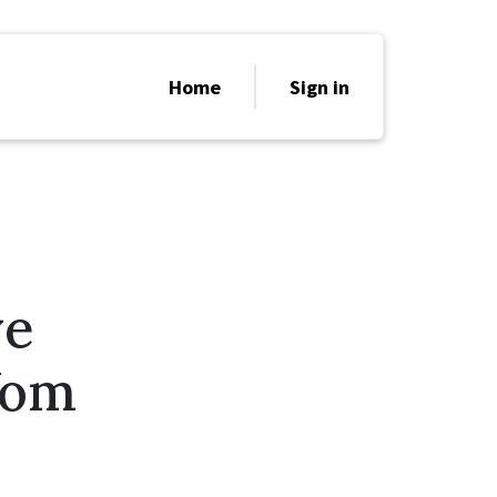
Home
Sign in
ve
Yom