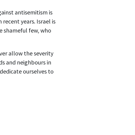
gainst antisemitism is
recent years. Israel is
ose shameful few, who
ver allow the severity
nds and neighbours in
dedicate ourselves to