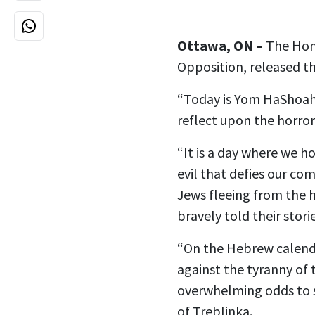
Ottawa, ON –
The Hon.
Opposition, released 
“Today is Yom HaShoah 
reflect upon the horro
“It is a day where we ho
evil that defies our co
Jews fleeing from the 
bravely told their stori
“On the Hebrew calend
against the tyranny of 
overwhelming odds to 
of Treblinka.