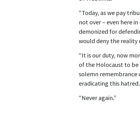
“Today, as we pay tribu
not over – even here in 
demonized for defending
would deny the reality
“It is our duty, now mo
of the Holocaust to be 
solemn remembrance of 
eradicating this hatred
“Never again.”