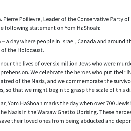
 Pierre Poilievre, Leader of the Conservative Party of
the following statement on Yom HaShoah:
– a day where people in Israel, Canada and around t
r of the Holocaust.
nour the lives of over six million Jews who were murde
mprehension. We celebrate the heroes who put their liv
hatred of the Nazis, and we commemorate the surviv
es, so that we might begin to grasp the scale of this di
ar, Yom HaShoah marks the day when over 700 Jewish
the Nazis in the Warsaw Ghetto Uprising. These heroe
save their loved ones from being abducted and depo