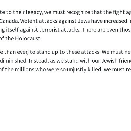
te to their legacy, we must recognize that the fight a
Canada. Violent attacks against Jews have increased in 
 itself against terrorist attacks. There are even th
 of the Holocaust.
re than ever, to stand up to these attacks. We must ne
diminished. Instead, as we stand with our Jewish frie
the millions who were so unjustly killed, we must re
.