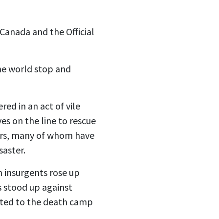
 Canada and the Official
he world stop and
red in an act of vile
es on the line to rescue
ors, many of whom have
saster.
 insurgents rose up
s stood up against
rted to the death camp