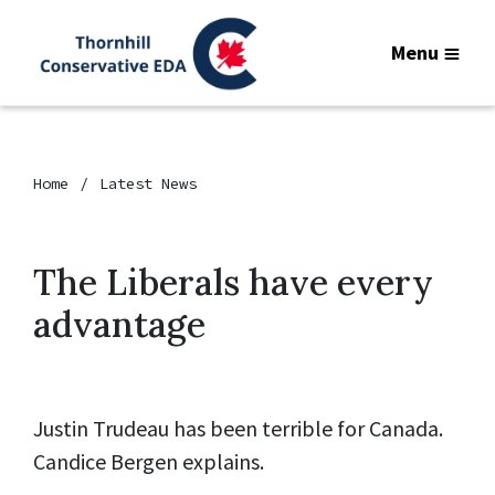
Menu
Home
Latest News
The Liberals have every
advantage
Justin Trudeau has been terrible for Canada.
Candice Bergen explains.