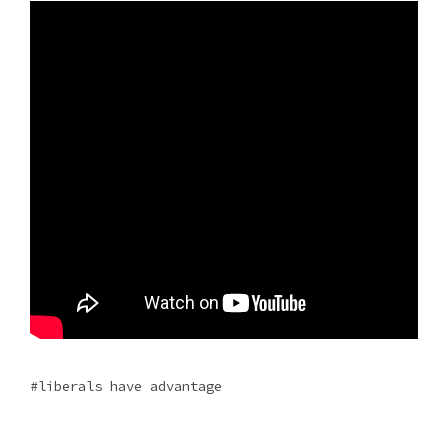
liberals have advantage