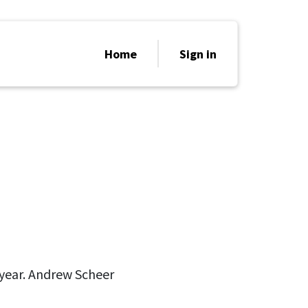
Home
Sign in
n year. Andrew Scheer