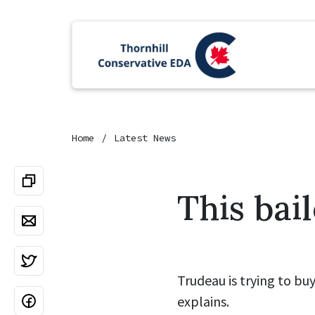
Home
Latest News
This bai
Trudeau is trying to bu
explains.