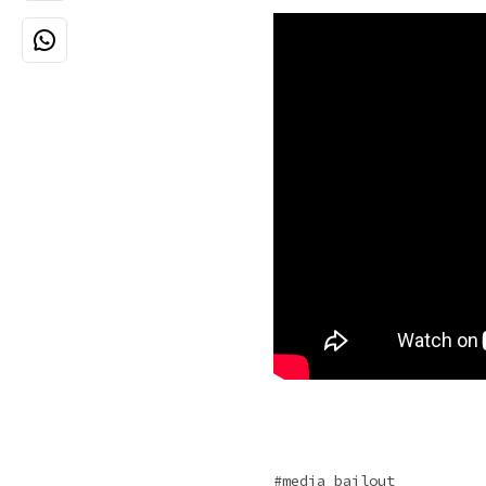
media bailout