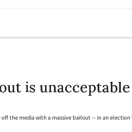
lout is unacceptable
y off the media with a massive bailout -- in an electio