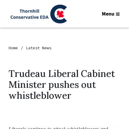
Menu
Home
Latest News
Trudeau Liberal Cabinet
Minister pushes out
whistleblower
Liberals continue to attack whistleblowers and