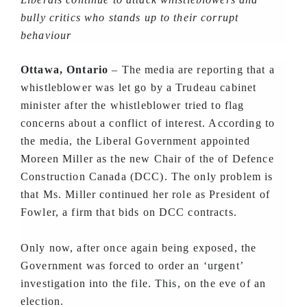
bully critics who stands up to their corrupt
behaviour
Ottawa, Ontario
– The media are reporting that a
whistleblower was let go by a Trudeau cabinet
minister after the whistleblower tried to flag
concerns about a conflict of interest. According to
the media, the Liberal Government appointed
Moreen Miller as the new Chair of the of Defence
Construction Canada (DCC). The only problem is
that Ms. Miller continued her role as President of
Fowler, a firm that bids on DCC contracts.
Only now, after once again being exposed, the
Government was forced to order an ‘urgent’
investigation into the file. This, on the eve of an
election.