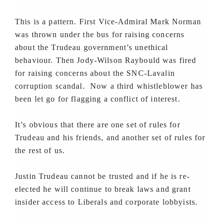
This is a pattern. First Vice-Admiral Mark Norman
was thrown under the bus for raising concerns
about the Trudeau government’s unethical
behaviour. Then Jody-Wilson Raybould was fired
for raising concerns about the SNC-Lavalin
corruption scandal. Now a third whistleblower has
been let go for flagging a conflict of interest.
It’s obvious that there are one set of rules for
Trudeau and his friends, and another set of rules for
the rest of us.
Justin Trudeau cannot be trusted and if he is re-
elected he will continue to break laws and grant
insider access to Liberals and corporate lobbyists.