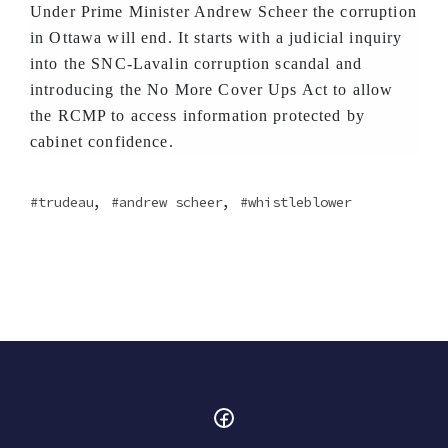
Under Prime Minister Andrew Scheer the corruption
in Ottawa will end. It starts with a judicial inquiry
into the SNC-Lavalin corruption scandal and
introducing the No More Cover Ups Act to allow
the RCMP to access information protected by
cabinet confidence.
,
,
trudeau
andrew scheer
whistleblower