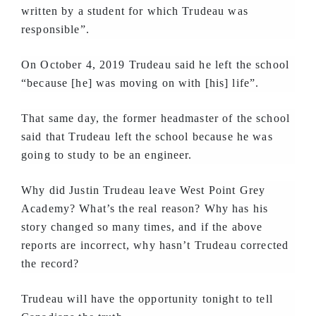
written by a student for which Trudeau was
responsible”.
On October 4, 2019 Trudeau said he left the school
“because [he] was moving on with [his] life”.
That same day, the former headmaster of the school
said that Trudeau left the school because he was
going to study to be an engineer.
Why did Justin Trudeau leave West Point Grey
Academy? What’s the real reason? Why has his
story changed so many times, and if the above
reports are incorrect, why hasn’t Trudeau corrected
the record?
Trudeau will have the opportunity tonight to tell