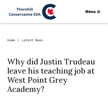
Menu
Home
Latest News
Why did Justin Trudeau
leave his teaching job at
West Point Grey
Academy?