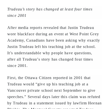
Trudeau’s story has changed at least four times
since 2001
After media reports revealed that Justin Trudeau
wore blackface during an event at West Point Grey
Academy, Canadians have been asking why exactly
Justin Trudeau left his teaching job at the school.
It’s understandable why people have questions,
after all Trudeau’s story has changed four times
since 2001.
First, the Ottawa Citizen reported in 2001 that
Trudeau would “give up his teaching job at a
Vancouver private school next September to give
speeches.” Several days later this claim was refuted
by Trudeau in a statement issued by lawfirm Heenan