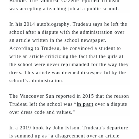
Blaikie. The Montreal Gazette reported Trudeau
was accepting a teaching job at a public school.
In his 2014 autobiography, Trudeau says he left the
school after a dispute with the administration over
an article written in the school newspaper.
According to Trudeau, he convinced a student to
write an article criticizing the fact that the girls at
the school were never reprimanded for the way they
dress. This article was deemed disrespectful by the
school’s administration.
The Vancouver Sun reported in 2015 that the reason
Trudeau left the school was “
in part
over a dispute
over dress code and values.”
In a 2019 book by John Ivison, Trudeau’s departure
is summed up as “a disagreement over an article