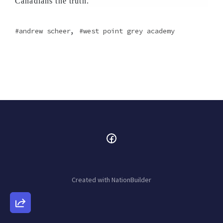
Canadians the truth.
,
andrew scheer
west point grey academy
Created with
NationBuilder