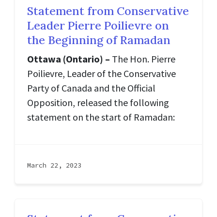
Statement from Conservative
Leader Pierre Poilievre on
the Beginning of Ramadan
Ottawa (Ontario) –
The Hon. Pierre
Poilievre, Leader of the Conservative
Party of Canada and the Official
Opposition, released the following
statement on the start of Ramadan:
March 22, 2023