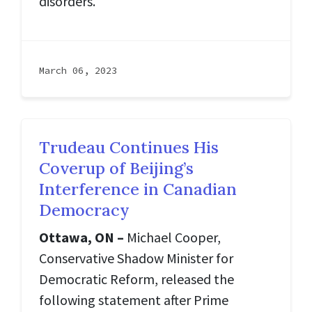
disorders.
March 06, 2023
Trudeau Continues His
Coverup of Beijing’s
Interference in Canadian
Democracy
Ottawa, ON –
Michael Cooper,
Conservative Shadow Minister for
Democratic Reform, released the
following statement after Prime