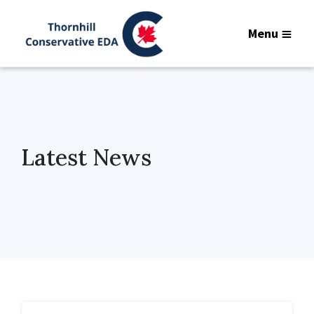
Menu
Latest News