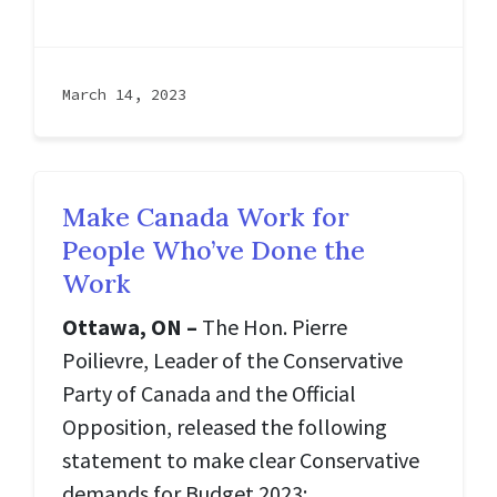
March 14, 2023
Make Canada Work for
People Who’ve Done the
Work
Ottawa, ON –
The Hon. Pierre
Poilievre, Leader of the Conservative
Party of Canada and the Official
Opposition, released the following
statement to make clear Conservative
demands for Budget 2023: