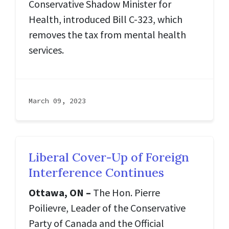
Conservative Shadow Minister for
Health, introduced Bill C-323, which
removes the tax from mental health
services.
March 09, 2023
Liberal Cover-Up of Foreign
Interference Continues
Ottawa, ON –
The Hon. Pierre
Poilievre, Leader of the Conservative
Party of Canada and the Official