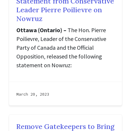
Statement from Conservative
Leader Pierre Poilievre on
Nowruz
Ottawa (Ontario) –
The Hon. Pierre
Poilievre, Leader of the Conservative
Party of Canada and the Official
Opposition, released the following
statement on Nowruz:
March 20, 2023
Remove Gatekeepers to Bring