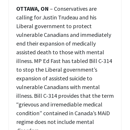
OTTAWA, ON
– Conservatives are
calling for Justin Trudeau and his
Liberal government to protect
vulnerable Canadians and immediately
end their expansion of medically
assisted death to those with mental
illness. MP Ed Fast has tabled Bill C-314
to stop the Liberal government’s
expansion of assisted suicide to
vulnerable Canadians with mental
illness. Bill C-314 provides that the term
“grievous and irremediable medical
condition” contained in Canada’s MAiD
regime does not include mental