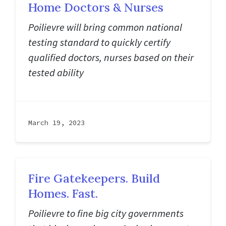
Home Doctors & Nurses
Poilievre will bring common national
testing standard to quickly certify
qualified doctors, nurses based on their
tested ability
March 19, 2023
Fire Gatekeepers. Build
Homes. Fast.
Poilievre to fine big city governments