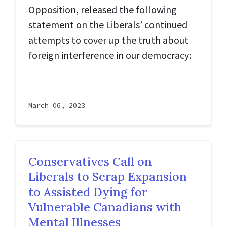
Opposition, released the following
statement on the Liberals’ continued
attempts to cover up the truth about
foreign interference in our democracy:
March 06, 2023
Conservatives Call on
Liberals to Scrap Expansion
to Assisted Dying for
Vulnerable Canadians with
Mental Illnesses