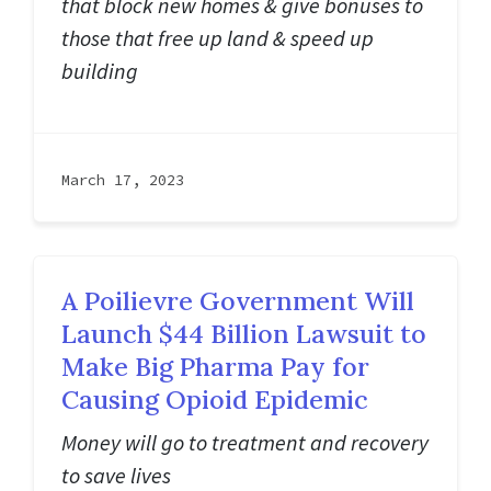
that block new homes & give bonuses to
those that free up land & speed up
building
March 17, 2023
A Poilievre Government Will
Launch $44 Billion Lawsuit to
Make Big Pharma Pay for
Causing Opioid Epidemic
Money will go to treatment and recovery
to save lives