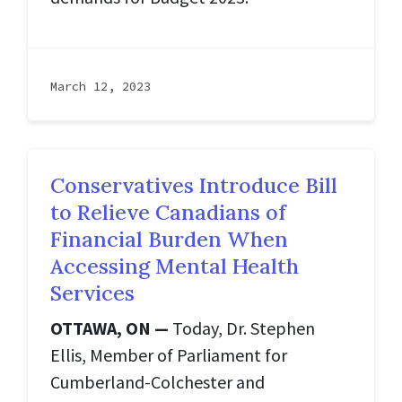
March 12, 2023
Conservatives Introduce Bill
to Relieve Canadians of
Financial Burden When
Accessing Mental Health
Services
OTTAWA, ON —
Today, Dr. Stephen
Ellis, Member of Parliament for
Cumberland-Colchester and