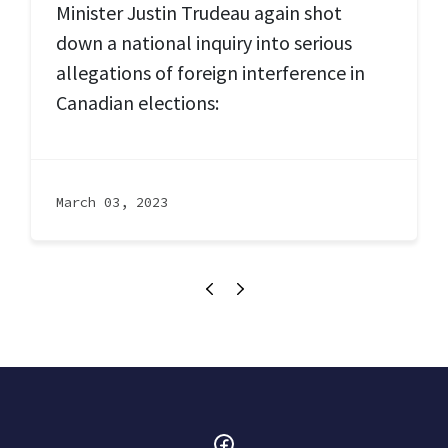
Minister Justin Trudeau again shot
down a national inquiry into serious
allegations of foreign interference in
Canadian elections:
March 03, 2023