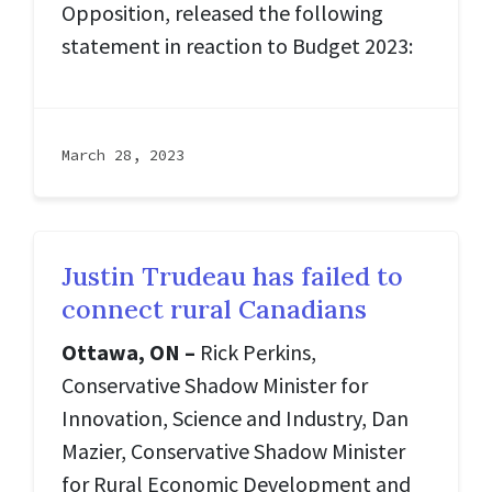
Opposition, released the following
statement in reaction to Budget 2023:
March 28, 2023
Justin Trudeau has failed to
connect rural Canadians
Ottawa, ON –
Rick Perkins,
Conservative Shadow Minister for
Innovation, Science and Industry, Dan
Mazier, Conservative Shadow Minister
for Rural Economic Development and