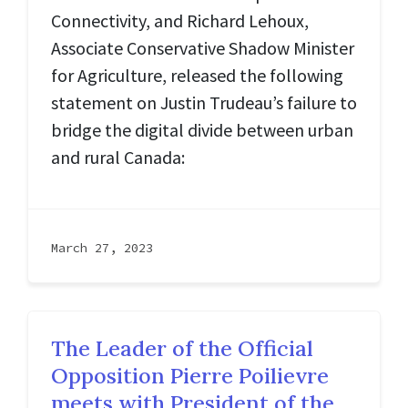
Connectivity, and Richard Lehoux,
Associate Conservative Shadow Minister
for Agriculture, released the following
statement on Justin Trudeau’s failure to
bridge the digital divide between urban
and rural Canada:
March 27, 2023
The Leader of the Official
Opposition Pierre Poilievre
meets with President of the