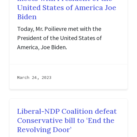
United States of America Joe
Biden
Today, Mr. Poilievre met with the
President of the United States of
America, Joe Biden.
March 24, 2023
Liberal-NDP Coalition defeat
Conservative bill to ‘End the
Revolving Door’