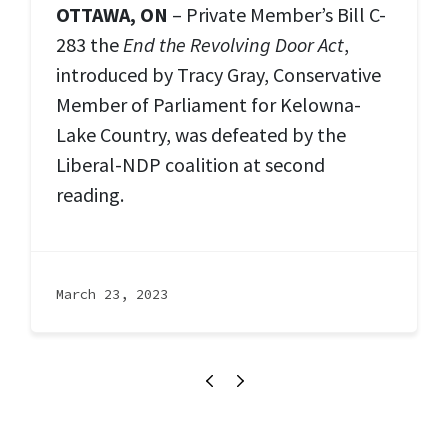
OTTAWA, ON
– Private Member’s Bill C-
283 the
End the Revolving Door Act
,
introduced by Tracy Gray, Conservative
Member of Parliament for Kelowna-
Lake Country, was defeated by the
Liberal-NDP coalition at second
reading.
March 23, 2023