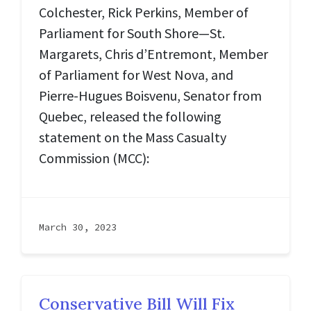
Colchester, Rick Perkins, Member of
Parliament for South Shore—St.
Margarets, Chris d’Entremont, Member
of Parliament for West Nova, and
Pierre-Hugues Boisvenu, Senator from
Quebec, released the following
statement on the Mass Casualty
Commission (MCC):
March 30, 2023
Conservative Bill Will Fix