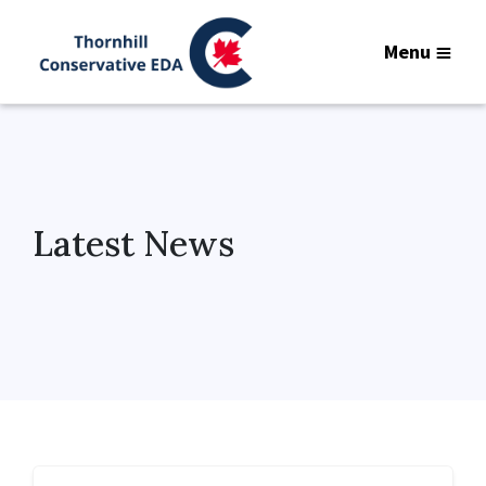
Menu
Latest News