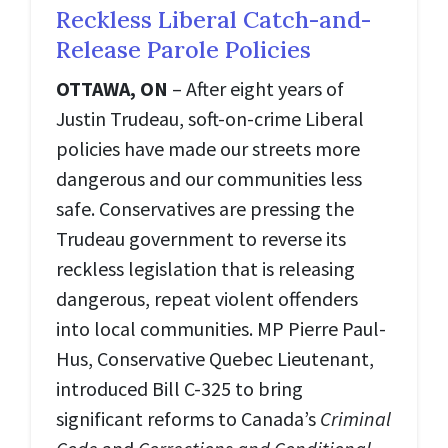
Reckless Liberal Catch-and-
Release Parole Policies
OTTAWA, ON
– After eight years of
Justin Trudeau, soft-on-crime Liberal
policies have made our streets more
dangerous and our communities less
safe. Conservatives are pressing the
Trudeau government to reverse its
reckless legislation that is releasing
dangerous, repeat violent offenders
into local communities. MP Pierre Paul-
Hus, Conservative Quebec Lieutenant,
introduced Bill C-325 to bring
significant reforms to Canada’s
Criminal