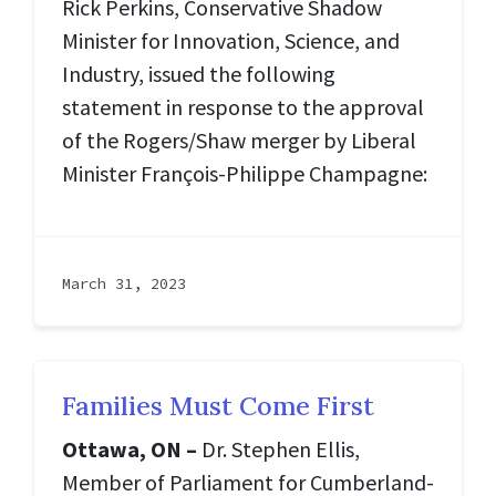
Rick Perkins, Conservative Shadow
Minister for Innovation, Science, and
Industry, issued the following
statement in response to the approval
of the Rogers/Shaw merger by Liberal
Minister François-Philippe Champagne:
March 31, 2023
Families Must Come First
Ottawa, ON –
Dr. Stephen Ellis,
Member of Parliament for Cumberland-