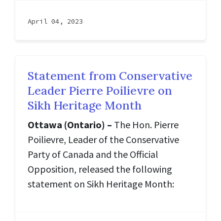
April 04, 2023
Statement from Conservative
Leader Pierre Poilievre on
Sikh Heritage Month
Ottawa (Ontario) –
The Hon. Pierre
Poilievre, Leader of the Conservative
Party of Canada and the Official
Opposition, released the following
statement on Sikh Heritage Month: