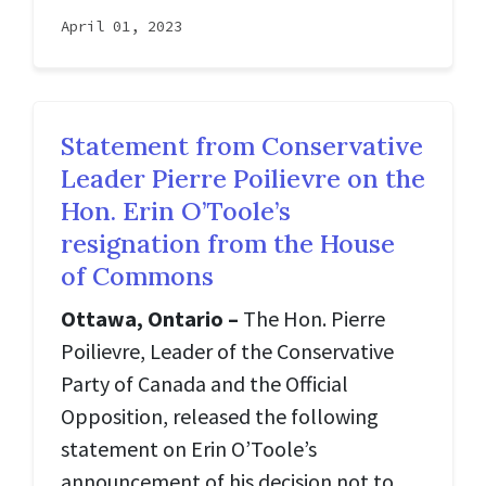
April 01, 2023
Statement from Conservative
Leader Pierre Poilievre on the
Hon. Erin O’Toole’s
resignation from the House
of Commons
Ottawa, Ontario –
The Hon. Pierre
Poilievre, Leader of the Conservative
Party of Canada and the Official
Opposition, released the following
statement on Erin O’Toole’s
announcement of his decision not to