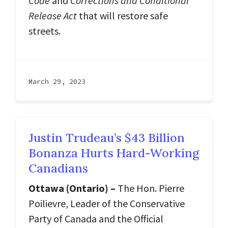
Code
and
Corrections and Conditional
Release Act
that will restore safe
streets.
March 29, 2023
Justin Trudeau’s $43 Billion
Bonanza Hurts Hard-Working
Canadians
Ottawa (Ontario) –
The Hon. Pierre
Poilievre, Leader of the Conservative
Party of Canada and the Official