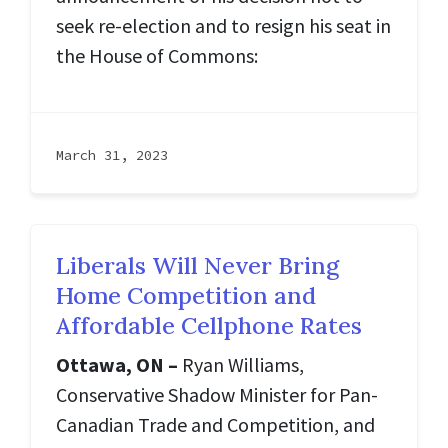
seek re-election and to resign his seat in
the House of Commons:
March 31, 2023
Liberals Will Never Bring
Home Competition and
Affordable Cellphone Rates
Ottawa, ON –
Ryan Williams,
Conservative Shadow Minister for Pan-
Canadian Trade and Competition, and