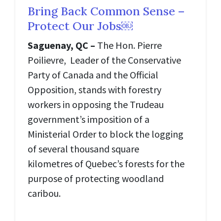
Bring Back Common Sense –
Protect Our Jobs￼
Saguenay, QC –
The Hon. Pierre
Poilievre, Leader of the Conservative
Party of Canada and the Official
Opposition, stands with forestry
workers in opposing the Trudeau
government’s imposition of a
Ministerial Order to block the logging
of several thousand square
kilometres of Quebec’s forests for the
purpose of protecting woodland
caribou.