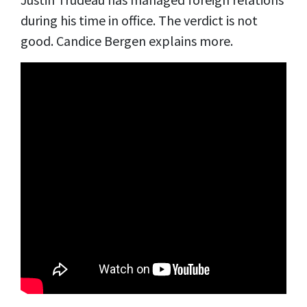
during his time in office. The verdict is not
good. Candice Bergen explains more.