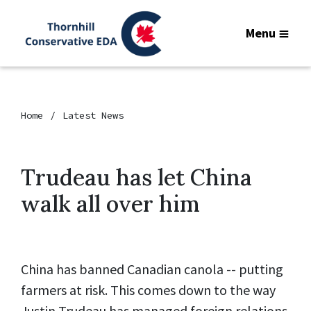
Menu
Home
Latest News
Trudeau has let China
walk all over him
China has banned Canadian canola -- putting
farmers at risk. This comes down to the way
Justin Trudeau has managed foreign relations