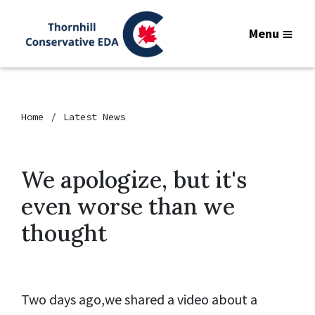
Menu
Home
Latest News
We apologize, but it's
even worse than we
thought
Two days ago,we shared a video about a