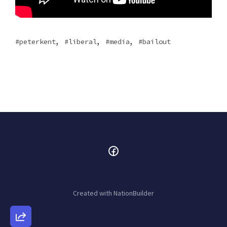
,
,
,
peterkent
liberal
media
bailout
Created with
NationBuilder