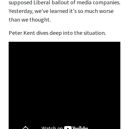
supposed Liberal bailout of media companies.
Yesterday, we've learned it's so much worse
than we thought.
Peter Kent dives deep into the situation.