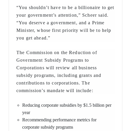
“You shouldn’t have to be a billionaire to get
your government’s attention,” Scheer said.
“You deserve a government, and a Prime
Minister, whose first priority will be to help
you get ahead.”
The Commission on the Reduction of
Government Subsidy Programs to
Corporations will review all business
subsidy programs, including grants and
contributions to corporations. The
commission’s mandate will include:
Reducing corporate subsidies by $1.5 billion per
year
Recommending performance metrics for
corporate subsidy programs