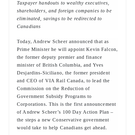
Taxpayer handouts to wealthy executives,
shareholders, and foreign companies to be
eliminated, savings to be redirected to
Canadians
Today, Andrew Scheer announced that as
Prime Minister he will appoint Kevin Falcon,
the former deputy premier and finance
minister of British Columbia, and Yves
Desjardins-Siciliano, the former president
and CEO of VIA Rail Canada, to lead the
Commission on the Reduction of
Government Subsidy Programs to
Corporations. This is the first announcement
of Andrew Scheer’s 100 Day Action Plan –
the steps a new Conservative government
would take to help Canadians get ahead.