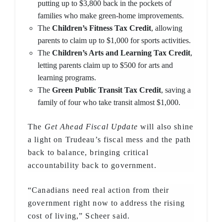
putting up to $3,800 back in the pockets of
families who make green-home improvements.
The
Children’s Fitness Tax Credit
, allowing
parents to claim up to $1,000 for sports activities.
The
Children’s Arts and Learning Tax Credit
,
letting parents claim up to $500 for arts and
learning programs.
The
Green Public Transit Tax Credit
, saving a
family of four who take transit almost $1,000.
The
Get Ahead Fiscal Update
will also shine
a light on Trudeau’s fiscal mess and the path
back to balance, bringing critical
accountability back to government.
“Canadians need real action from their
government right now to address the rising
cost of living,” Scheer said.