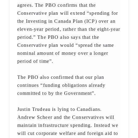
agrees. The PBO confirms that the
Conservative plan will extend “spending for
the Investing in Canada Plan (ICP) over an
eleven-year period, rather than the eight-year
period.” The PBO also says that the
Conservative plan would “spread the same
nominal amount of money over a longer
period of time”.
The PBO also confirmed that our plan
continues “funding obligations already
committed to by the Government”.
Justin Trudeau is lying to Canadians.
Andrew Scheer and the Conservatives will
maintain infrastructure spending. Instead we
will cut corporate welfare and foreign aid to