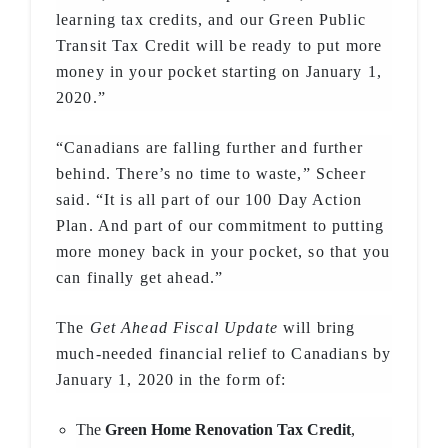
learning tax credits, and our Green Public
Transit Tax Credit will be ready to put more
money in your pocket starting on January 1,
2020.”
“Canadians are falling further and further
behind. There’s no time to waste,” Scheer
said. “It is all part of our 100 Day Action
Plan. And part of our commitment to putting
more money back in your pocket, so that you
can finally get ahead.”
The
Get Ahead Fiscal Update
will bring
much-needed financial relief to Canadians by
January 1, 2020 in the form of:
The
Green Home Renovation Tax Credit
,