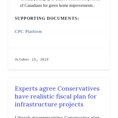
of Canadians for green home improvements.
SUPPORTING DOCUMENTS:
CPC Platform
October 15, 2019
Experts agree Conservatives
have realistic fiscal plan for
infrastructure projects
Liberals misrepresenting Conservative plan