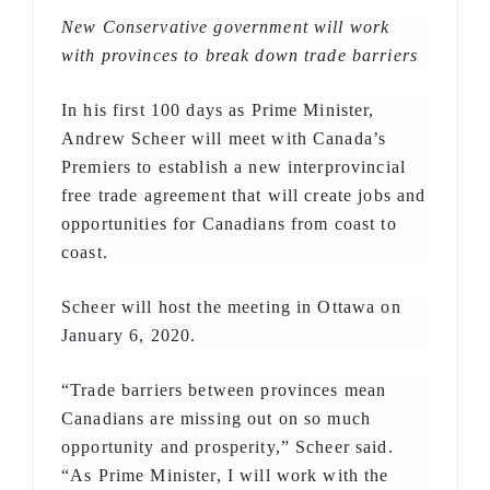
New Conservative government will work
with provinces to break down trade barriers
In his first 100 days as Prime Minister,
Andrew Scheer will meet with Canada’s
Premiers to establish a new interprovincial
free trade agreement that will create jobs and
opportunities for Canadians from coast to
coast.
Scheer will host the meeting in Ottawa on
January 6, 2020.
“Trade barriers between provinces mean
Canadians are missing out on so much
opportunity and prosperity,” Scheer said.
“As Prime Minister, I will work with the