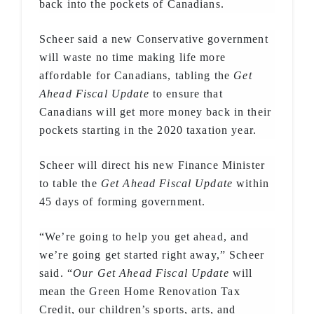
back into the pockets of Canadians.
Scheer said a new Conservative government
will waste no time making life more
affordable for Canadians, tabling the
Get
Ahead Fiscal Update
to ensure that
Canadians will get more money back in their
pockets starting in the 2020 taxation year.
Scheer will direct his new Finance Minister
to table the
Get Ahead Fiscal Update
within
45 days of forming government.
“We’re going to help you get ahead, and
we’re going get started right away,” Scheer
said. “
Our Get Ahead Fiscal Update
will
mean the Green Home Renovation Tax
Credit, our children’s sports, arts, and