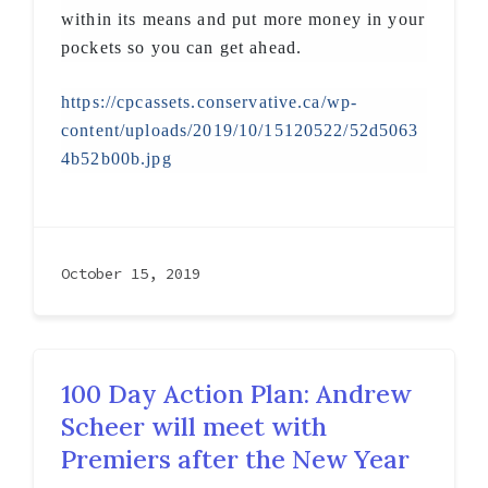
within its means and put more money in your
pockets so you can get ahead.
https://cpcassets.conservative.ca/wp-
content/uploads/2019/10/15120522/52d5063
4b52b00b.jpg
October 15, 2019
100 Day Action Plan: Andrew
Scheer will meet with
Premiers after the New Year