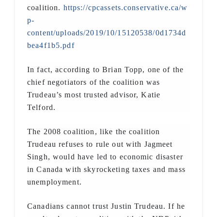
coalition.
https://cpcassets.conservative.ca/w
p-
content/uploads/2019/10/15120538/0d1734d
bea4f1b5.pdf
In fact, according to Brian Topp, one of the
chief negotiators of the coalition was
Trudeau’s most trusted advisor, Katie
Telford.
The 2008 coalition, like the coalition
Trudeau refuses to rule out with Jagmeet
Singh, would have led to economic disaster
in Canada with skyrocketing taxes and mass
unemployment.
Canadians cannot trust Justin Trudeau. If he