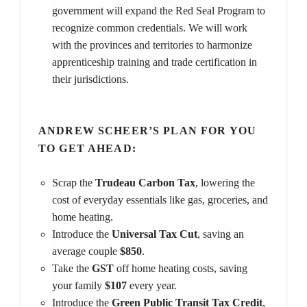
government will expand the Red Seal Program to
recognize common credentials. We will work
with the provinces and territories to harmonize
apprenticeship training and trade certification in
their jurisdictions.
ANDREW SCHEER’S PLAN FOR YOU
TO GET AHEAD:
Scrap the
Trudeau Carbon Tax
, lowering the
cost of everyday essentials like gas, groceries, and
home heating.
Introduce the
Universal Tax Cut
, saving an
average couple
$850
.
Take the
GST
off home heating costs, saving
your family
$107
every year.
Introduce the
Green Public Transit Tax Credit
,