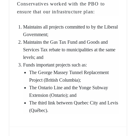
Conservatives worked with the PBO to
ensure that our infrastructure plan:
Maintains all projects committed to by the Liberal
Government;
Maintains the Gas Tax Fund and Goods and
Services Tax rebate to municipalities at the same
levels; and
Funds important projects such as:
The George Massey Tunnel Replacement
Project (British Columbia);
The Ontario Line and the Yonge Subway
Extension (Ontario); and
The third link between Quebec City and Levis
(Québec).