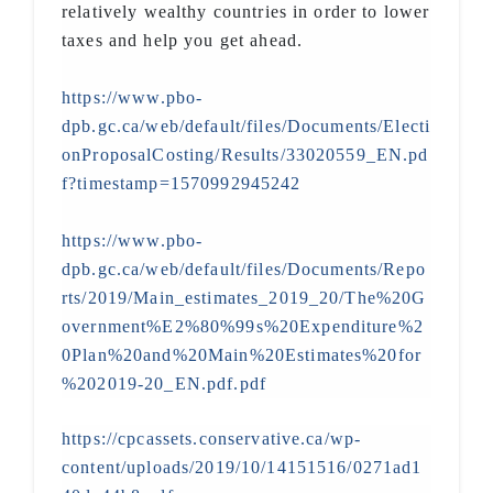
relatively wealthy countries in order to lower
taxes and help you get ahead.
https://www.pbo-
dpb.gc.ca/web/default/files/Documents/Electi
onProposalCosting/Results/33020559_EN.pd
f?timestamp=1570992945242
https://www.pbo-
dpb.gc.ca/web/default/files/Documents/Repo
rts/2019/Main_estimates_2019_20/The%20G
overnment%E2%80%99s%20Expenditure%2
0Plan%20and%20Main%20Estimates%20for
%202019-20_EN.pdf.pdf
https://cpcassets.conservative.ca/wp-
content/uploads/2019/10/14151516/0271ad1