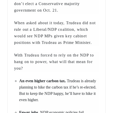
don’t elect a Conservative majority
government on Oct. 21.
When asked about it today, Trudeau did not
rule out a Liberal/NDP coalition, which
would see NDP MPs given key cabinet
positions with Trudeau as Prime Minister.
With Trudeau forced to rely on the NDP to
hang on to power, what will that mean for
you?
An even higher carbon tax.
Trudeau is already
planning to hike the carbon tax if he’s re-elected.
But to keep the NDP happy, he’ll have to hike it
even higher.
Fewer jobs.
NDP economic policies fail