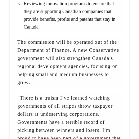
Reviewing innovation programs to ensure that
they are supporting Canadian companies that
provide benefits, profits and patents that stay in
Canada.
The commission will be operated out of the
Department of Finance. A new Conservative
government will also strengthen Canada’s
regional development agencies, focusing on
helping small and medium businesses to
grow.
“There is a truism I’ve learned watching
governments of all stripes throw taxpayer
dollars at undeserving corporations.
Governments have a terrible record of
picking between winners and losers. I’m
proud to have been part of a government that