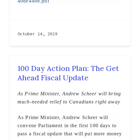
40de44b8.pdf
October 14, 2019
100 Day Action Plan: The Get
Ahead Fiscal Update
As Prime Minister, Andrew Scheer will bring
much-needed relief to Canadians right away
As Prime Minister, Andrew Scheer will
convene Parliament in the first 100 days to
pass a fiscal update that will put more money