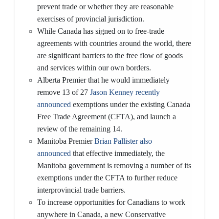
prevent trade or whether they are reasonable
exercises of provincial jurisdiction.
While Canada has signed on to free-trade
agreements with countries around the world, there
are significant barriers to the free flow of goods
and services within our own borders.
Alberta Premier that he would immediately
remove 13 of 27
Jason Kenney recently
announced
exemptions under the existing Canada
Free Trade Agreement (CFTA), and launch a
review of the remaining 14.
Manitoba Premier
Brian Pallister also
announced
that effective immediately, the
Manitoba government is removing a number of its
exemptions under the CFTA to further reduce
interprovincial trade barriers.
To increase opportunities for Canadians to work
anywhere in Canada, a new Conservative