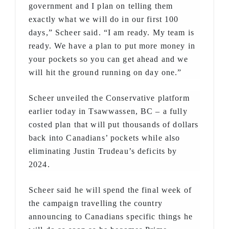
government and I plan on telling them
exactly what we will do in our first 100
days,” Scheer said. “I am ready. My team is
ready. We have a plan to put more money in
your pockets so you can get ahead and we
will hit the ground running on day one.”
Scheer unveiled the Conservative platform
earlier today in Tsawwassen, BC – a fully
costed plan that will put thousands of dollars
back into Canadians’ pockets while also
eliminating Justin Trudeau’s deficits by
2024.
Scheer said he will spend the final week of
the campaign travelling the country
announcing to Canadians specific things he