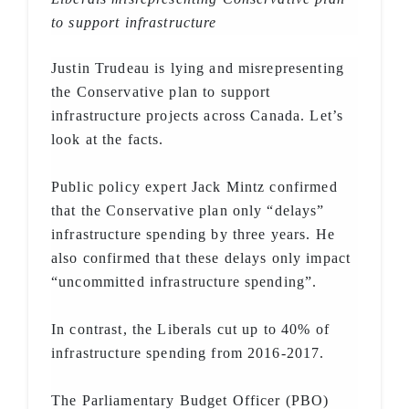
to support infrastructure
Justin Trudeau is lying and misrepresenting
the Conservative plan to support
infrastructure projects across Canada. Let’s
look at the facts.
Public policy expert Jack Mintz confirmed
that the Conservative plan only “delays”
infrastructure spending by three years. He
also confirmed that these delays only impact
“uncommitted infrastructure spending”.
In contrast, the Liberals cut up to 40% of
infrastructure spending from 2016-2017.
The Parliamentary Budget Officer (PBO)