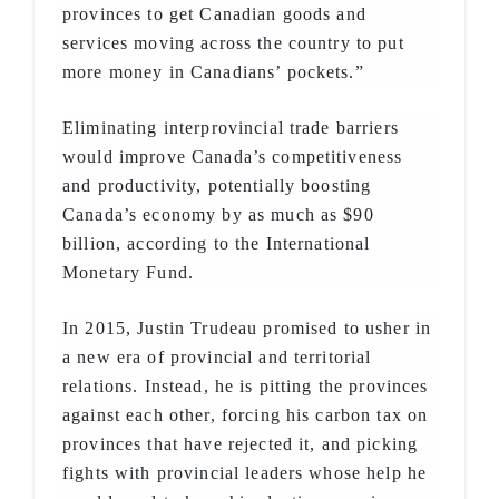
provinces to get Canadian goods and
services moving across the country to put
more money in Canadians’ pockets.”
Eliminating interprovincial trade barriers
would improve Canada’s competitiveness
and productivity, potentially boosting
Canada’s economy by as much as $90
billion, according to the International
Monetary Fund.
In 2015, Justin Trudeau promised to usher in
a new era of provincial and territorial
relations. Instead, he is pitting the provinces
against each other, forcing his carbon tax on
provinces that have rejected it, and picking
fights with provincial leaders whose help he