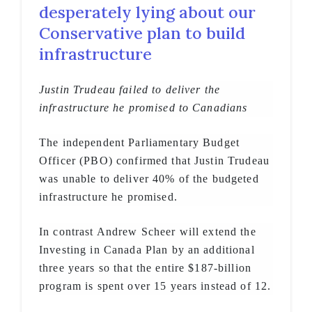
desperately lying about our
Conservative plan to build
infrastructure
Justin Trudeau failed to deliver the
infrastructure he promised to Canadians
The independent Parliamentary Budget
Officer (PBO) confirmed that Justin Trudeau
was unable to deliver 40% of the budgeted
infrastructure he promised.
In contrast Andrew Scheer will extend the
Investing in Canada Plan by an additional
three years so that the entire $187-billion
program is spent over 15 years instead of 12.