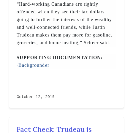
“Hard-working Canadians are rightly
offended when they see their tax dollars
going to further the interests of the wealthy
and well-connected friends, while Justin
Trudeau makes them pay more for gasoline,
groceries, and home heating,” Scheer said.
SUPPORTING DOCUMENTATION:
-Backgrounder
October 12, 2019
Fact Check: Trudeau is