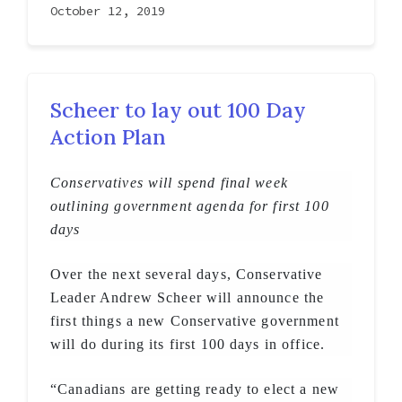
October 12, 2019
Scheer to lay out 100 Day
Action Plan
Conservatives will spend final week
outlining government agenda for first 100
days
Over the next several days, Conservative
Leader Andrew Scheer will announce the
first things a new Conservative government
will do during its first 100 days in office.
“Canadians are getting ready to elect a new