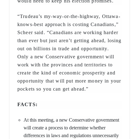
would need to keep his election promises.
“Trudeau’s my-way-or-the-highway, Ottawa-
knows-best approach is costing Canadians,”
Scheer said. “Canadians are working harder
than ever but just aren’t getting ahead, losing
out on billions in trade and opportunity.
Only a new Conservative government will
work with the provinces and territories to
create the kind of economic prosperity and
opportunity that will put more money in your
pockets so you can get ahead.”
FACTS:
At this meeting, a new Conservative government
will create a process to determine whether
differences in laws and regulations unnecessarily