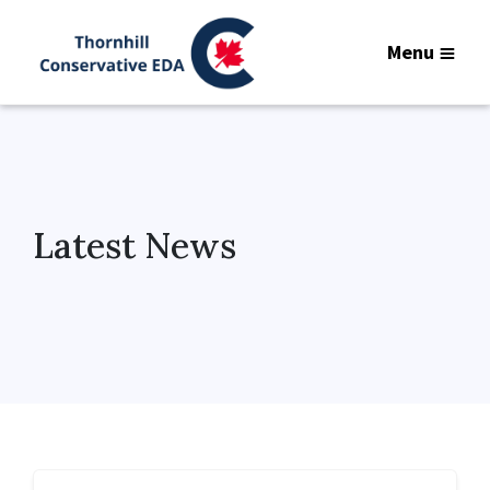
Menu
Latest News