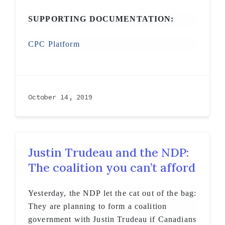
SUPPORTING DOCUMENTATION:
CPC Platform
October 14, 2019
Justin Trudeau and the NDP:
The coalition you can’t afford
Yesterday, the NDP let the cat out of the bag:
They are planning to form a coalition
government with Justin Trudeau if Canadians