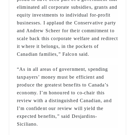
eliminated all corporate subsidies, grants and
equity investments to individual for-profit
businesses. I applaud the Conservative party
and Andrew Scheer for their commitment to
scale back this corporate welfare and redirect
it where it belongs, in the pockets of
Canadian families,” Falcon said.
“As in all areas of government, spending
taxpayers’ money must be efficient and
produce the greatest benefits to Canada’s
economy. I’m honoured to co-chair this
review with a distinguished Canadian, and
I’m confident our review will yield the
expected benefits,” said Desjardins-
Siciliano.