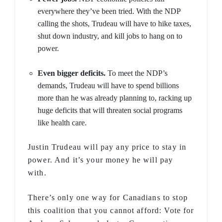
everywhere they’ve been tried. With the NDP
calling the shots, Trudeau will have to hike taxes,
shut down industry, and kill jobs to hang on to
power.
Even bigger deficits.
To meet the NDP’s
demands, Trudeau will have to spend billions
more than he was already planning to, racking up
huge deficits that will threaten social programs
like health care.
Justin Trudeau will pay any price to stay in
power. And it’s your money he will pay
with.
There’s only one way for Canadians to stop
this coalition that you cannot afford: Vote for