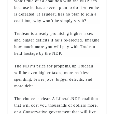
won’t rule out a coalition with the NDP, it’s
because he has a secret plan to do it when he
is defeated. If Trudeau has no plan to join a
coalition, why won’t he simply say it?
Trudeau is already promising higher taxes
and bigger deficits if he’s re-elected. Imagine
how much more you will pay with Trudeau
held hostage by the NDP.
The NDP’s price for propping up Trudeau
will be even higher taxes, more reckless
spending, fewer jobs, bigger deficits, and
more debt.
The choice is clear. A Liberal-NDP coalition
that will cost you thousands of dollars more,
or a Conservative government that will live