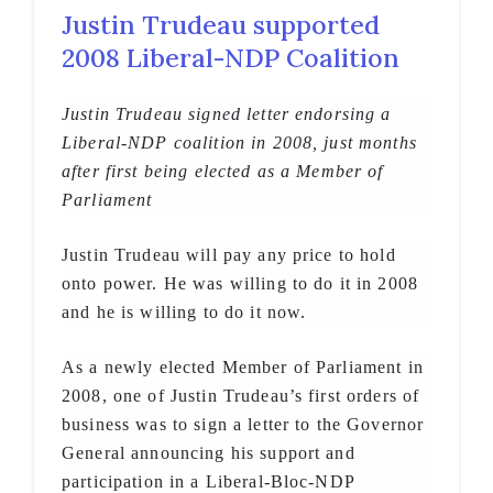
Justin Trudeau supported
2008 Liberal-NDP Coalition
Justin Trudeau signed letter endorsing a
Liberal-NDP coalition in 2008, just months
after first being elected as a Member of
Parliament
Justin Trudeau will pay any price to hold
onto power. He was willing to do it in 2008
and he is willing to do it now.
As a newly elected Member of Parliament in
2008, one of Justin Trudeau’s first orders of
business was to sign a letter to the Governor
General announcing his support and
participation in a Liberal-Bloc-NDP