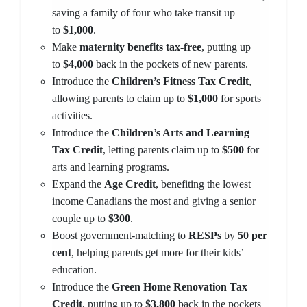
saving a family of four who take transit up
to
$1,000
.
Make
maternity benefits tax-free
, putting up
to
$4,000
back in the pockets of new parents.
Introduce the
Children’s Fitness Tax Credit
,
allowing parents to claim up to
$1,000
for sports
activities.
Introduce the
Children’s Arts and Learning
Tax Credit
, letting parents claim up to
$500
for
arts and learning programs.
Expand the
Age Credit
, benefiting the lowest
income Canadians the most and giving a senior
couple up to
$300
.
Boost government-matching to
RESPs
by
50 per
cent
, helping parents get more for their kids’
education.
Introduce the
Green Home Renovation Tax
Credit
, putting up to
$3,800
back in the pockets