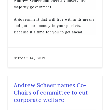
Andrew Scheer and elect a Conservative
majority government.
A government that will live within its means
and put more money in your pockets.
Because it’s time for you to get ahead.
October 14, 2019
Andrew Scheer names Co-
Chairs of committee to cut
corporate welfare