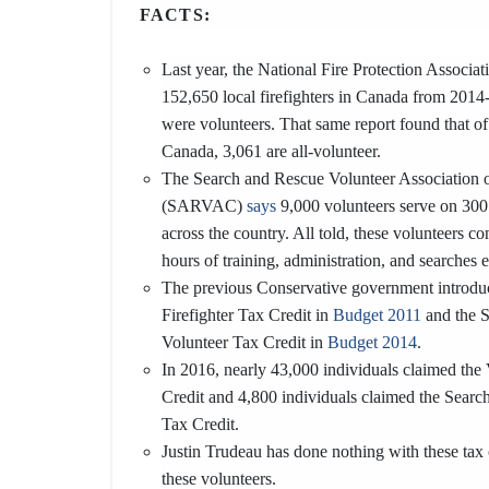
FACTS:
Last year, the National Fire Protection Associa
152,650 local firefighters in Canada from 2014
were volunteers. That same report found that of
Canada, 3,061 are all-volunteer.
The Search and Rescue Volunteer Association 
(SARVAC)
says
9,000 volunteers serve on 300
across the country. All told, these volunteers c
hours of training, administration, and searches 
The previous Conservative government introdu
Firefighter Tax Credit in
Budget 2011
and the 
Volunteer Tax Credit in
Budget 2014
.
In 2016, nearly 43,000 individuals claimed the 
Credit and 4,800 individuals claimed the Sear
Tax Credit.
Justin Trudeau has done nothing with these tax 
these volunteers.