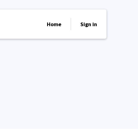
Home
Sign in