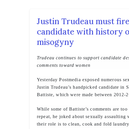
Justin Trudeau must fire
candidate with history 
misogyny
Trudeau continues to support candidate de
comments toward women
Yesterday Postmedia exposed numerous se
Justin Trudeau’s handpicked candidate in 
Battiste, which were made between 2012-2
While some of Battiste’s comments are too 
repeat, he joked about sexually assaulting
their role is to clean, cook and fold laundry