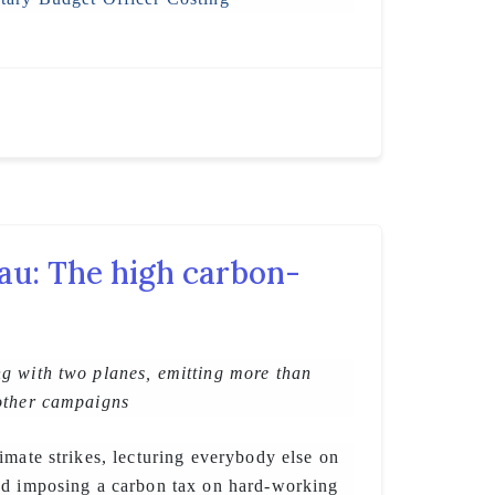
au: The high carbon-
g with two planes, emitting more than
other campaigns
imate strikes, lecturing everybody else on
nd imposing a carbon tax on hard-working