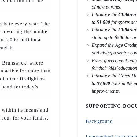
ts that run into the
of new parents.
Introduce the
Children’
to
$1,000
for sports acti
rebate every year. The
Introduce the
Children
at lowering the number
claim up to
$500
for ar
an 5,000 additional
Expand the
Age Credit
nefits.
and giving a senior co
Boost government-mat
w Brunswick, where
for their kids’ education
n active for more than
Introduce the Green Ho
olunteer firefighters
to
$3,800
back in the p
 hand for today’s
improvements.
SUPPORTING DOC
 within its means and
you, for your family,
Background
Independent Parliamen