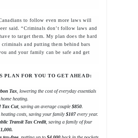
Canadians to follow even more laws will
eer said. “Criminals don’t follow laws and
have to target them. My plan does the hard
 criminals and putting them behind bars
you and your family can be safe and get
’S PLAN FOR YOU TO GET AHEAD:
bon Tax
, lowering the cost of everyday essentials
d home heating.
l Tax Cut
, saving an average couple
$850
.
heating costs, saving your family
$107
every year.
lic Transit Tax Credit
, saving a family of four
1,000.
s tax-free
, putting up to
$4,000
back in the pockets