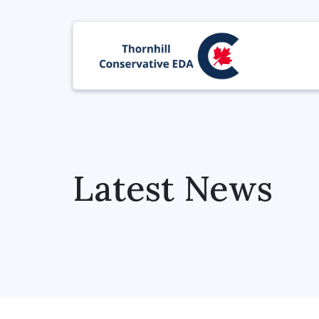
Latest News