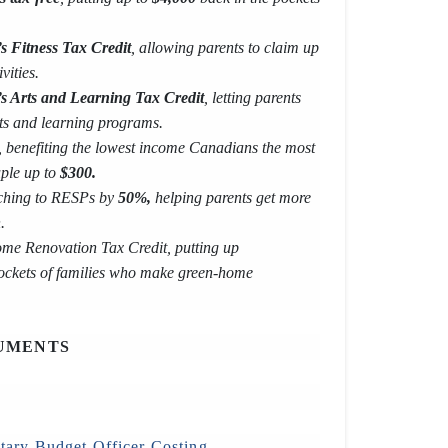
s Fitness Tax Credit
, allowing parents to claim up
vities.
’s Arts and Learning Tax Credit
, letting parents
ts and learning programs.
, benefiting the lowest income Canadians the most
uple up to
$300.
ching to RESPs by
50%,
helping parents get more
.
me Renovation Tax Credit, putting up
ockets of families who make green-home
UMENTS
tary Budget Officer Costing