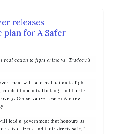
er releases
 plan for A Safer
s real action to fight crime vs. Trudeau’s
ernment will take real action to fight
, combat human trafficking, and tackle
ecovery, Conservative Leader Andrew
ay.
will lead a government that honours its
eep its citizens and their streets safe,”