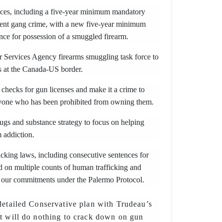
nces, including a five-year minimum mandatory
olent gang crime, with a new five-year minimum
nce for possession of a smuggled firearm.
 Services Agency firearms smuggling task force to
rms at the Canada-US border.
checks for gun licenses and make it a crime to
nyone who has been prohibited from owning them.
ugs and substance strategy to focus on helping
 addiction.
cking laws, including consecutive sentences for
d on multiple counts of human trafficking and
 our commitments under the Palermo Protocol.
detailed Conservative plan with Trudeau’s
t will do nothing to crack down on gun