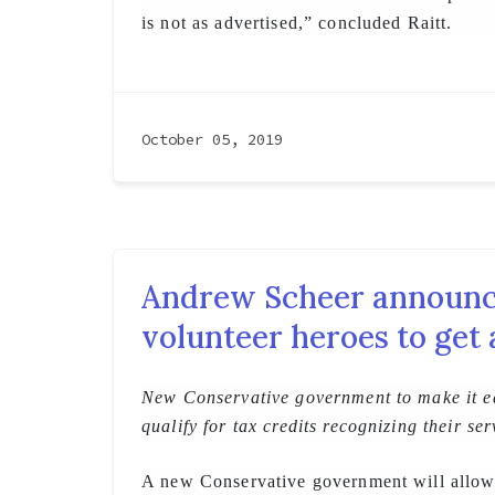
is not as advertised,” concluded Raitt.
October 05, 2019
Andrew Scheer announce
volunteer heroes to get
New Conservative government to make it ea
qualify for tax credits recognizing their ser
A new Conservative government will allow