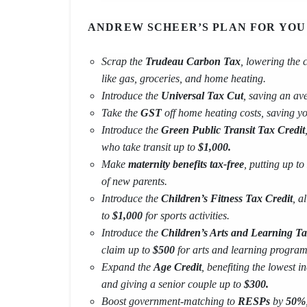
ANDREW SCHEER’S PLAN FOR YOU
Scrap the
Trudeau Carbon Tax
, lowering the 
like gas, groceries, and home heating.
Introduce the
Universal Tax Cut
, saving an a
Take the
GST
off home heating costs, saving y
Introduce the
Green Public Transit Tax Credit
who take transit up to
$1,000.
Make
maternity benefits tax-free
, putting up to
of new parents.
Introduce the
Children’s Fitness Tax Credit
, a
to
$1,000
for sports activities.
Introduce the
Children’s Arts and Learning Ta
claim up to
$500
for arts and learning program
Expand the
Age Credit
, benefiting the lowest
and giving a senior couple up to
$300.
Boost government-matching to
RESPs
by
50%