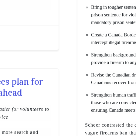
Bring in tougher sente
prison sentence for vi
mandatory prison sente
Create a Canada Border
intercept illegal firea
Strengthen background 
provide a firearm to a
Revise the Canadian dr
s plan for
Canadians recover from
 ahead
Strengthen human traffi
those who are convicte
sier for volunteers to
ensuring Canada meets
vice
Scheer contrasted the 
 more search and
vague firearms ban tha