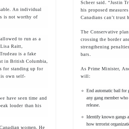
Scheer said. “Justin Tr
able. An individual
his proposed measures 
 is not worthy of
Canadians can’t trust 
The Conservative plan f
 allowed to run as a
crossing the border an
Lisa Raitt,
strengthening penaltie
Trudeau is a fake
bars.
st in British Columbia,
 for standing up for
As Prime Minister, An
his own self-
will:
End automatic bail for 
any gang member who as
 we have seen time and
release.
peak louder than his
Identify known gangs as
how terrorist organizati
or Canadian women. He