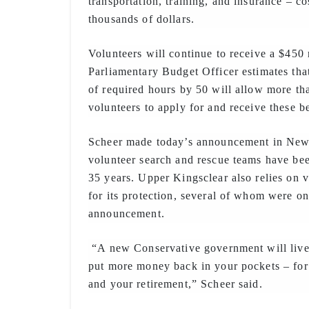
transportation, training, and insurance – cos
thousands of dollars.
Volunteers will continue to receive a $450 
Parliamentary Budget Officer estimates th
of required hours by 50 will allow more th
volunteers to apply for and receive these be
Scheer made today’s announcement in Ne
volunteer search and rescue teams have bee
35 years. Upper Kingsclear also relies on v
for its protection, several of whom were on
announcement.
“A new Conservative government will live
put more money back in your pockets – for 
and your retirement,” Scheer said.