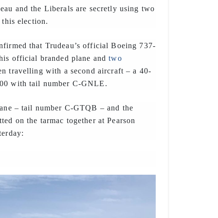
eau and the Liberals are secretly using two
 this election.
firmed that Trudeau’s official Boeing 737-
his official branded plane and
two
en travelling with a second aircraft – a 40-
200 with tail number C-GNLE.
plane – tail number C-GTQB – and the
ted on the tarmac together at Pearson
terday: