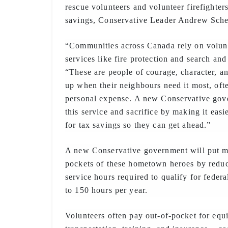
rescue volunteers and volunteer firefighters
savings, Conservative Leader Andrew Sche
“Communities across Canada rely on volunte
services like fire protection and search and
“These are people of courage, character, a
up when their neighbours need it most, ofte
personal expense. A new Conservative gov
this service and sacrifice by making it easi
for tax savings so they can get ahead.”
A new Conservative government will put m
pockets of these hometown heroes by redu
service hours required to qualify for federa
to 150 hours per year.
Volunteers often pay out-of-pocket for equ