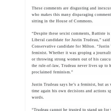
These comments are disgusting and inexcus
who makes this many disparaging comments
sitting in the House of Commons.
“Despite these sexist comments, Battiste is
Liberal candidate for Justin Trudeau,” said 
Conservative candidate for Milton. “Justin 
feminist. Whether it was groping a journali
or throwing strong women out of his caucus
the rule-of-law, Trudeau never lives up to 
proclaimed feminism.”
Justin Trudeau says he’s a feminist, but as
time again his own decisions and actions s
words.
“Trudeau cannot be trusted to stand up f