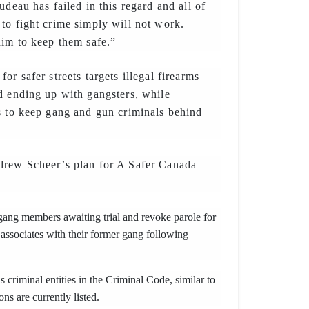
udeau has failed in this regard and all of
to fight crime simply will not work.
him to keep them safe.”
or safer streets targets illegal firearms
d ending up with gangsters, while
s to keep gang and gun criminals behind
drew Scheer’s plan for A Safer Canada
gang members awaiting trial and revoke parole for
sociates with their former gang following
 criminal entities in the Criminal Code, similar to
ons are currently listed.