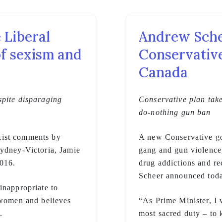
 Liberal
Andrew Sche
of sexism and
Conservative
Canada
spite disparaging
Conservative plan take
do-nothing gun ban
xist comments by
A new Conservative gov
Sydney-Victoria, Jamie
gang and gun violence
016.
drug addictions and r
Scheer announced tod
inappropriate to
 women and believes
“As Prime Minister, I 
.
most sacred duty – to k