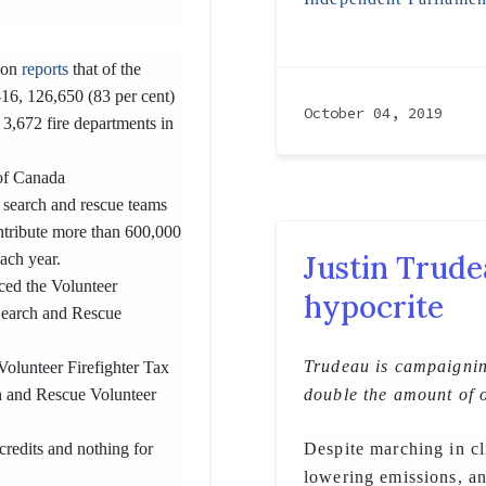
tion
reports
that of the
-16, 126,650 (83 per cent)
October 04, 2019
 3,672 fire departments in
of Canada
 search and rescue teams
ontribute more than 600,000
Justin Trude
each year.
ced the Volunteer
hypocrite
Search and Rescue
Trudeau is campaignin
Volunteer Firefighter Tax
ch and Rescue Volunteer
double the amount of 
credits and nothing for
Despite marching in cl
lowering emissions, a