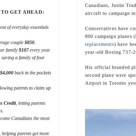
Canadians, Justin Trud
 TO GET AHEAD:
aircraft to campaign in
cost of everyday essentials
Conservatives have con
800 campaign planes (
verage couple
$850
.
replacements
) have be
our family
$107
every year.
year-old Boeing 737-
, saving a family of four
His official branded 
$4,000
back in the pockets
second plane were spot
Airport in Toronto yes
llowing parents to claim up
x Credit
, letting parents
s.
 income Canadians the most
, helping parents get more