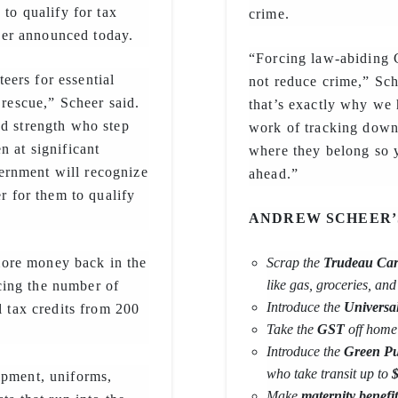
 to qualify for tax
crime.
er announced today.
“Forcing law-abiding 
ers for essential
not reduce crime,” Sch
 rescue,” Scheer said.
that’s exactly why we 
nd strength who step
work of tracking down
n at significant
where they belong so 
ernment will recognize
ahead.”
er for them to qualify
ANDREW SCHEER
ore money back in the
Scrap the
Trudeau Car
like gas, groceries, an
cing the number of
Introduce the
Universa
l tax credits from 200
Take the
GST
off home 
Introduce the
Green Pub
who take transit up to
$
ipment, uniforms,
Make
maternity benefit